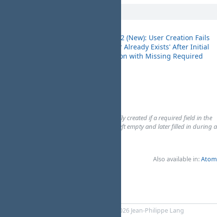
10/08/2025
Bug #3672 (New): User Creation Fails
with 'User Already Exists' After Initial
MyBugReports
Submission with Missing Required
09:46
Field
PM
# Environment:
Application version:...
Browser:...
OS:...
# Description
A new user cannot be successfully created if a required field in the
user creation form was initially left empty and later filled in during a
subsequent submi...
Nada Stojanovska
Also available in:
Atom
Powered by
RedMica
© 2006-2026 Jean-Philippe Lang