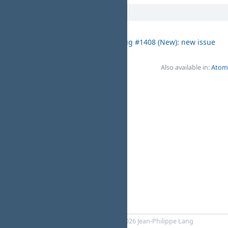
06/02/2025
test project 3433
Bug #1408 (New): new issue
01:07 AM
Test Test
Also available in:
Atom
Powered by
RedMica
© 2006-2026 Jean-Philippe Lang