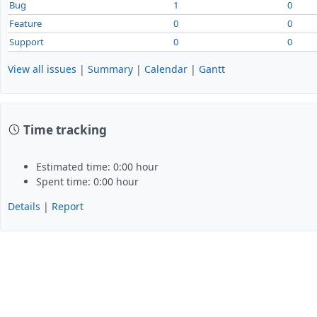
Bug
1
0
Feature
0
0
Support
0
0
View all issues
|
Summary
|
Calendar
|
Gantt
Time tracking
Estimated time: 0:00 hour
Spent time: 0:00 hour
Details
|
Report