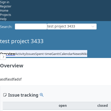
Sign in
Register
Home
Projects
Help
test project 3433
Search
:
test project 3433
Overview
Activity
Issues
Spent time
Gantt
Calendar
News
Wiki
Overview
asdfasdfadsf
Issue tracking
open
closed