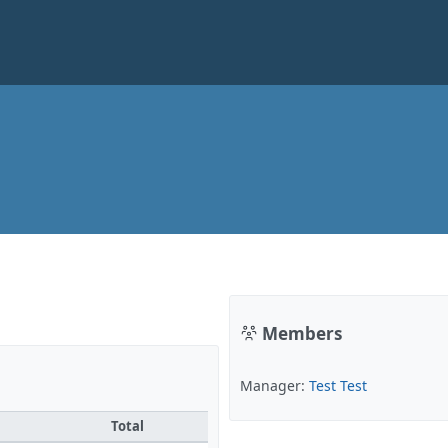
Members
Manager:
Test Test
Total