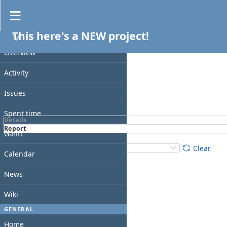
Spent time
This here's a NEW project!
Filters
PROJECT
Date
Overview
Add filter
Activity
Issues
Apply
Clear
Spent time
Details
Report
Gantt
Details
:
Add
:
Clear
Calendar
News
Wiki
GENERAL
Home