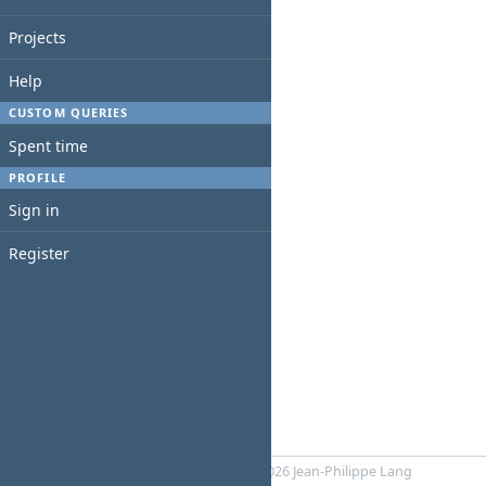
Projects
Help
CUSTOM QUERIES
Spent time
PROFILE
Sign in
Register
Powered by
RedMica
© 2006-2026 Jean-Philippe Lang