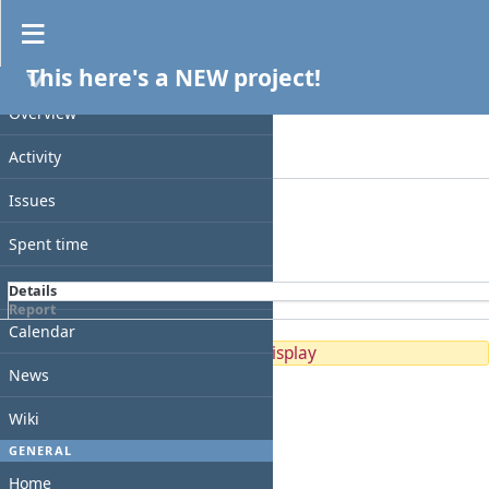
Spent time
This here's a NEW project!
Filters
PROJECT
Date
Overview
Add filter
Activity
Options
Issues
Apply
Clear
Spent time
Gantt
Details
Report
Calendar
No data to display
News
Wiki
GENERAL
Home