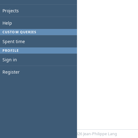
Projects
Help
CUSTOM QUERIES
Spent time
PROFILE
Sign in
Register
Powered by
RedMica
© 2006-2026 Jean-Philippe Lang