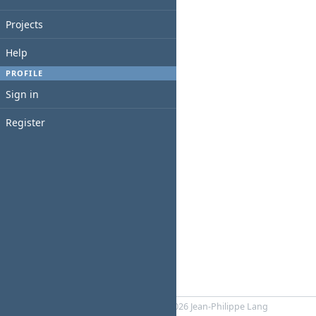
Projects
Help
PROFILE
Sign in
Register
Powered by
RedMica
© 2006-2026 Jean-Philippe Lang