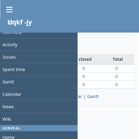
Overview
tlqkf -jy
PROJECT
27쪽 TC 입력 실습 - 동서울대 게임QA
Overview
Activity
Issue tracking
Issues
open
closed
Total
Bug
0
0
0
Spent time
Feature
0
0
0
Gantt
Support
0
0
0
Calendar
View all issues
|
Summary
|
Calendar
|
Gantt
News
Wiki
Time tracking
GENERAL
Home