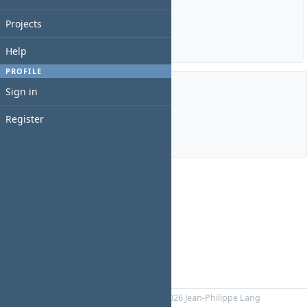
Estimated time: 0:00 hour
Spent time: 0:00 hour
Projects
Details
|
Report
Help
PROFILE
Sign in
Members
Register
Manager:
JOUNG YEONGEUN
Powered by
RedMica
© 2006-2026 Jean-Philippe Lang