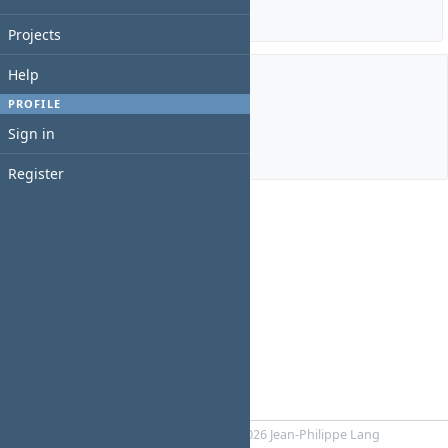
Details
|
Report
Projects
Help
Members
PROFILE
Sign in
Manager:
Mareks VEips
Register
Powered by
RedMica
© 2006-2026 Jean-Philippe Lang