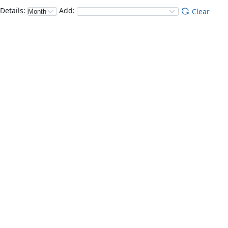
Details
:
Add
:
Clear