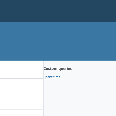
Custom queries
Spent time