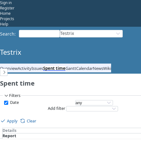
Sign in
Register
Home
Projects
Help
Testrix
Search
:
Testrix
Overview
Activity
Issues
Spent time
Gantt
Calendar
News
Wiki
Spent time
Filters
Date
Add filter
Apply
Clear
Details
Report