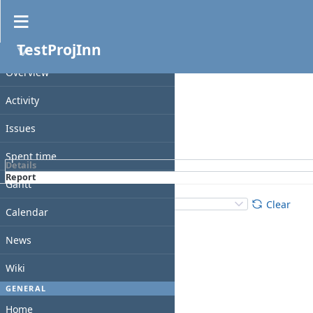
Spent time
TestProjInn
Filters
PROJECT
Date
Overview
Add filter
Activity
Issues
Apply
Clear
Spent time
Details
Report
Gantt
Details
:
Add
:
Clear
Calendar
News
Wiki
GENERAL
Home