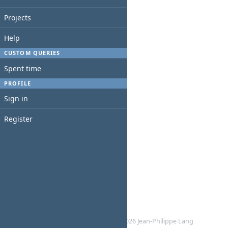
Projects
Help
CUSTOM QUERIES
Spent time
PROFILE
Sign in
Register
Powered by
RedMica
© 2006-2026 Jean-Philippe Lang