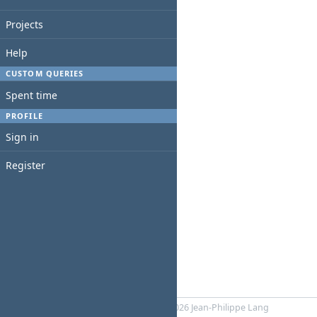
Projects
Help
CUSTOM QUERIES
Spent time
PROFILE
Sign in
Register
Powered by
RedMica
© 2006-2026 Jean-Philippe Lang