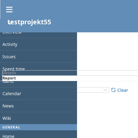
Spent time
testprojekt55
Filters
PROJECT
Date
Overview
Add filter
Activity
Issues
Apply
Clear
Spent time
Details
Report
Gantt
Details
:
Add
:
Clear
Calendar
News
Wiki
GENERAL
Home