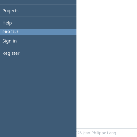
Projects
Help
PROFILE
Sign in
Register
Powered by
RedMica
© 2006-2026 Jean-Philippe Lang