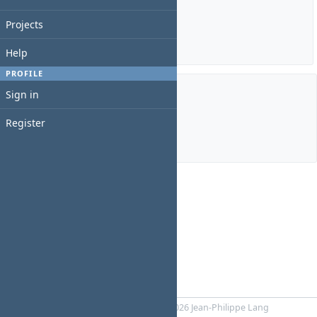
Estimated time: 0:00 hour
Spent time: 0:00 hour
Projects
Details
|
Report
Help
PROFILE
Sign in
Members
Register
Manager:
bill White
Powered by
RedMica
© 2006-2026 Jean-Philippe Lang