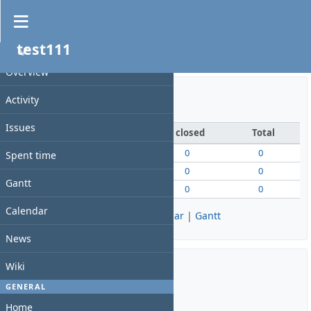
Overview
test111
PROJECT
测试！！！！！1
Overview
Activity
Issue tracking
Issues
open
closed
Total
Bug
0
0
0
Spent time
Feature
0
0
0
Gantt
Support
0
0
0
Calendar
View all issues
|
Summary
|
Calendar
|
Gantt
News
Wiki
Time tracking
GENERAL
Home