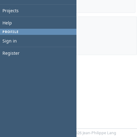
Details
|
Report
Projects
Help
Members
PROFILE
Sign in
Manager:
Martin Lopez
Register
Powered by
RedMica
© 2006-2026 Jean-Philippe Lang