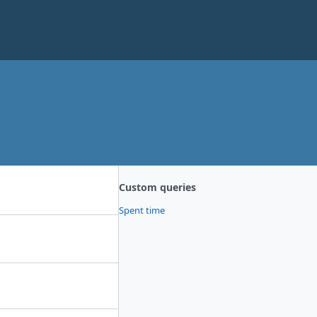
Custom queries
Spent time