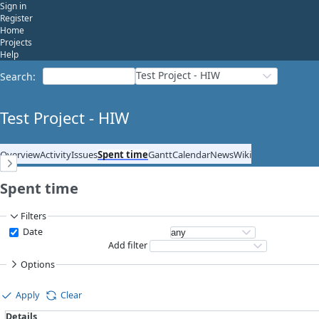
Sign in
Register
Home
Projects
Help
Test Project - HIW
Search
:
Test Project - HIW
Overview
Activity
Issues
Spent time
Gantt
Calendar
News
Wiki
Spent time
Filters
Date
Add filter
Options
Apply
Clear
Details