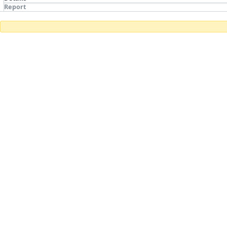
Report