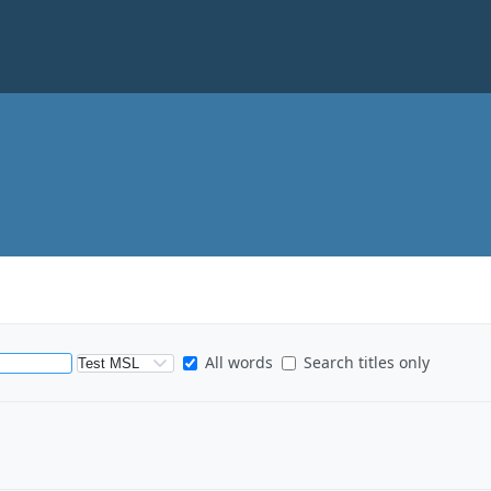
S
All words
Search titles only
e
a
r
c
h