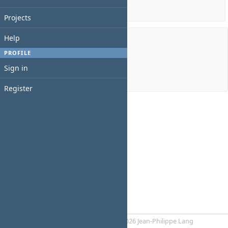
Details
|
Report
Projects
Help
Members
PROFILE
Sign in
Manager:
Ngọc Huân Nông
Register
Powered by
RedMica
© 2006-2026 Jean-Philippe Lang