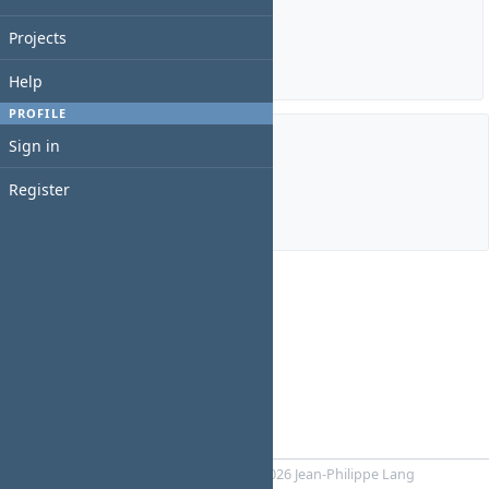
Estimated time: 0:00 hour
Spent time: 0:00 hour
Projects
Details
|
Report
Help
PROFILE
Sign in
Members
Register
Manager:
Diane Uwamahoro
Powered by
RedMica
© 2006-2026 Jean-Philippe Lang