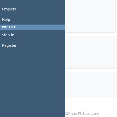
Estimated time: 0:00 hour
Projects
Spent time: 0:00 hour
Help
Details
|
Report
PROFILE
Sign in
Register
Members
Manager:
BINU JAMES
Subprojects
royal cars homepage
Powered by
RedMica
© 2006-2026 Jean-Philippe Lang