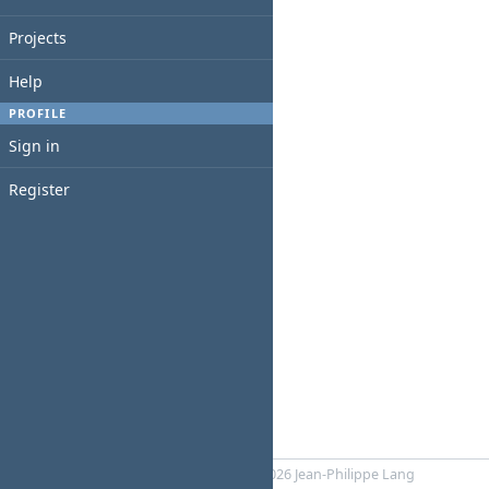
Projects
Help
PROFILE
Sign in
Register
Powered by
RedMica
© 2006-2026 Jean-Philippe Lang