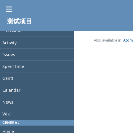
News
测试项目
No data to display
PROJECT
Overview
(0-0/0)
Also available in:
Atom
Activity
Issues
Spent time
Gantt
Calendar
News
Wiki
GENERAL
Home