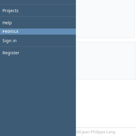
Estimated time: 0:00 hour
Projects
Spent time: 0:00 hour
Help
Details
|
Report
PROFILE
Sign in
Register
Members
Manager:
Swift Taylor
Powered by
RedMica
© 2006-2026 Jean-Philippe Lang