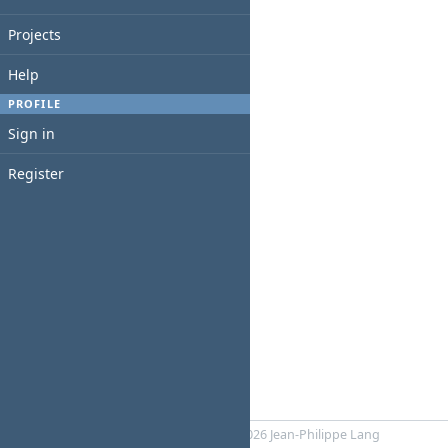
Projects
Help
PROFILE
Sign in
Register
Powered by
RedMica
© 2006-2026 Jean-Philippe Lang