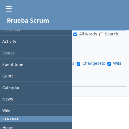
Search
Prueba Scrum
PROJECT
S
e
Overview
S
All words
Search
a
e
titles only
Activity
r
a
c
r
Issues
h
c
f
Issues
News
Documents
Changesets
Wiki
h
Spent time
i
pages
Messages
Projects
s
e
Gantt
c
l
o
d
Options
Calendar
p
e
News
Wiki
GENERAL
Home