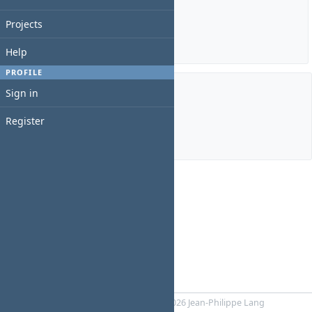
Estimated time: 0:00 hour
Spent time: 0:00 hour
Projects
Details
|
Report
Help
PROFILE
Sign in
Members
Register
Manager:
Simone Big
Powered by
RedMica
© 2006-2026 Jean-Philippe Lang