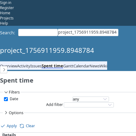
Sign in
Register
Home
Projects
Help
project_1756911959.8948784
Search
:
project_1756911959.8948784
Overview
Activity
Issues
Spent time
Gantt
Calendar
News
Wiki
Spent time
Filters
Date
Add filter
Options
Apply
Clear
Details