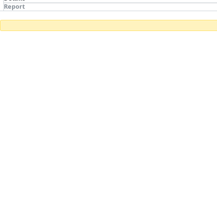
Report