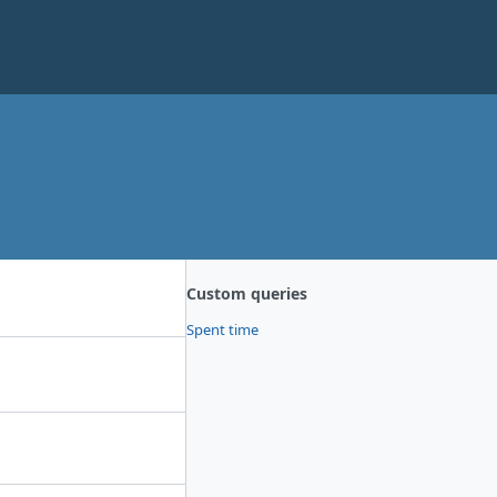
Custom queries
Spent time