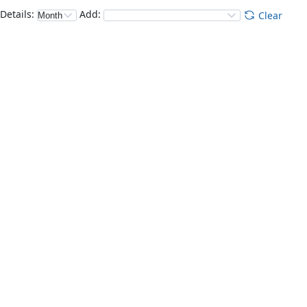
Details
:
Add
:
Clear