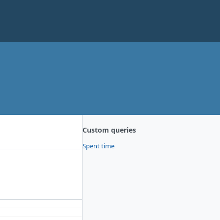
Custom queries
Spent time