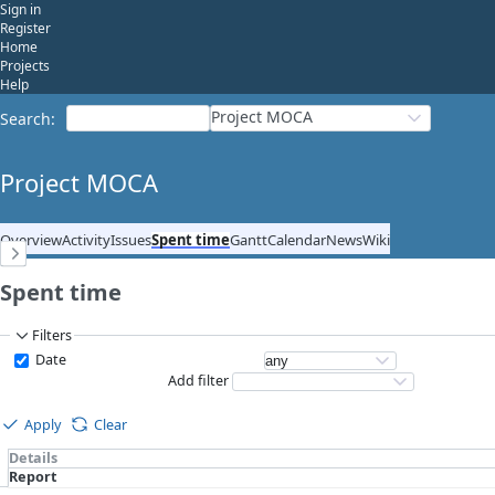
Sign in
Register
Home
Projects
Help
Project MOCA
Search
:
Project MOCA
Overview
Activity
Issues
Spent time
Gantt
Calendar
News
Wiki
Spent time
Filters
Date
Add filter
Apply
Clear
Details
Report