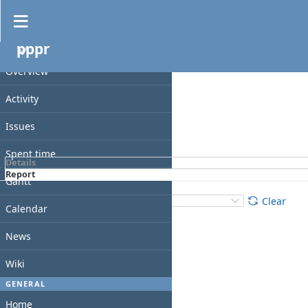
Spent time
pppr
Filters
PROJECT
Date
Overview
Add filter
Activity
Issues
Apply
Clear
Spent time
Details
Report
Gantt
Details
:
Add
:
Clear
Calendar
News
Wiki
GENERAL
Home