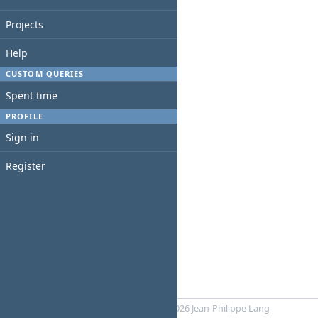
Projects
Help
CUSTOM QUERIES
Spent time
PROFILE
Sign in
Register
Powered by
RedMica
© 2006-2026 Jean-Philippe Lang