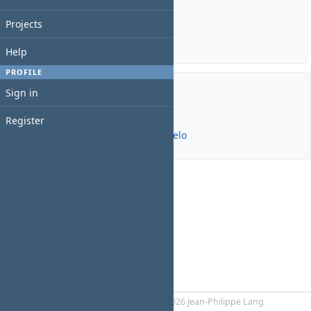
Estimated time: 0:00 hour
Spent time: 0:00 hour
Projects
Details
|
Report
Help
PROFILE
Sign in
Members
Register
Manager:
João Ricardo Freire de Melo
Powered by
RedMica
© 2006-2026 Jean-Philippe Lang