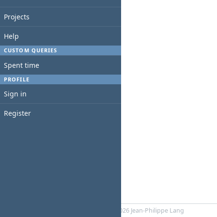
Projects
Help
CUSTOM QUERIES
Spent time
PROFILE
Sign in
Register
Powered by
RedMica
© 2006-2026 Jean-Philippe Lang