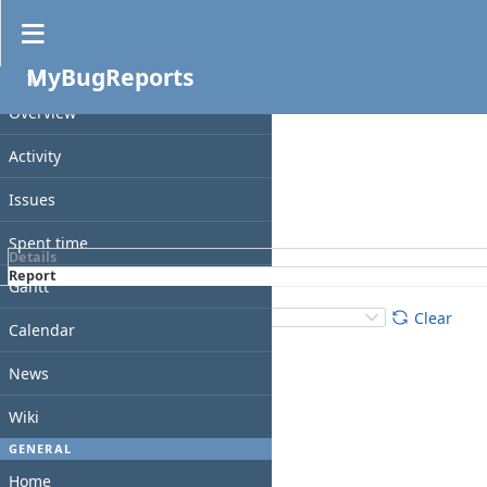
Spent time
MyBugReports
Filters
PROJECT
Date
Overview
Add filter
Activity
Issues
Apply
Clear
Spent time
Details
Report
Gantt
Details
:
Add
:
Clear
Calendar
News
Wiki
GENERAL
Home