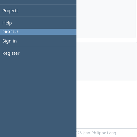
Estimated time: 0:00 hour
Projects
Spent time: 0:00 hour
Help
Details
|
Report
PROFILE
Sign in
Register
Members
Manager:
Davit Mosashvili
Powered by
RedMica
© 2006-2026 Jean-Philippe Lang