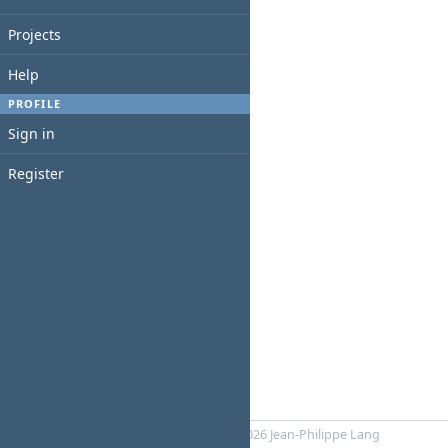
Projects
Help
PROFILE
Sign in
Register
Powered by
RedMica
© 2006-2026 Jean-Philippe Lang