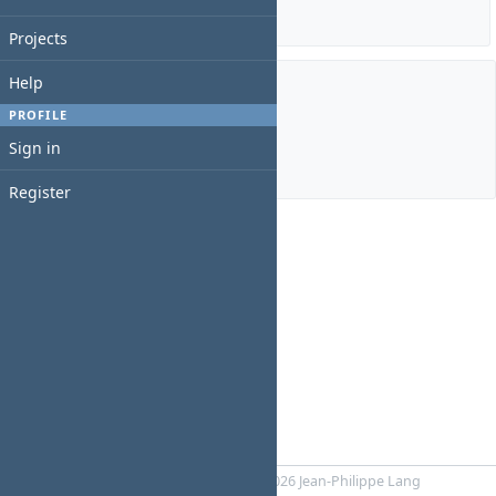
Details
|
Report
Projects
Help
Members
PROFILE
Sign in
Manager:
gracie analuisa
Register
Powered by
RedMica
© 2006-2026 Jean-Philippe Lang