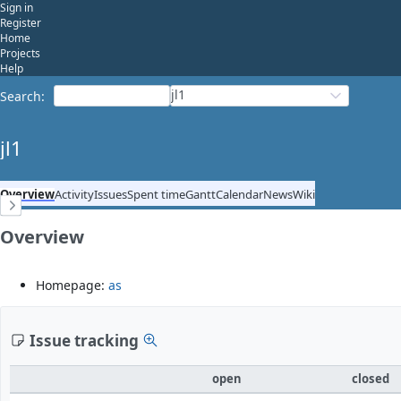
Sign in
Register
Home
Projects
Help
jl1
Search
:
jl1
Overview
Activity
Issues
Spent time
Gantt
Calendar
News
Wiki
Overview
Homepage:
as
Issue tracking
open
closed