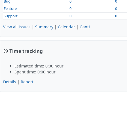
Bug
0
0
Feature
0
0
Support
0
0
View all issues
|
Summary
|
Calendar
|
Gantt
Time tracking
Estimated time: 0:00 hour
Spent time: 0:00 hour
Details
|
Report