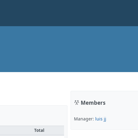
Members
Manager:
luis jj
Total