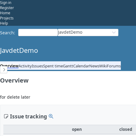
Sign in
Register
Home
Projects
Help
JavdetDemo
Search
:
JavdetDemo
Overview
Activity
Issues
Spent time
Gantt
Calendar
News
Wiki
Forums
Overview
for delete later
Issue tracking
open
closed