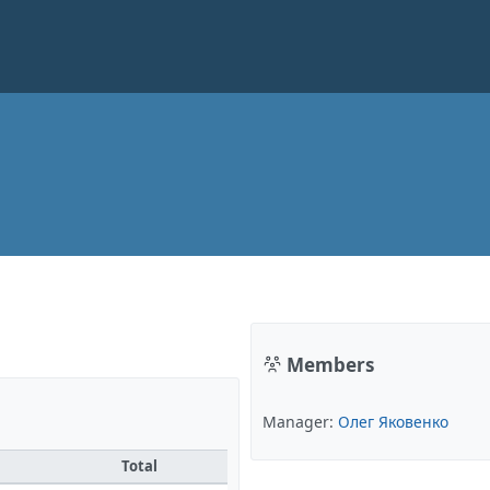
Members
Manager:
Олег Яковенко
Total