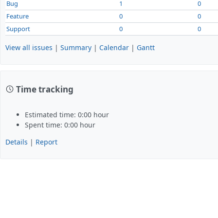
Bug
1
0
Feature
0
0
Support
0
0
View all issues
|
Summary
|
Calendar
|
Gantt
Time tracking
Estimated time: 0:00 hour
Spent time: 0:00 hour
Details
|
Report