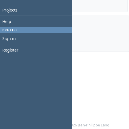
Details
|
Report
Projects
Help
Members
PROFILE
Sign in
Manager:
IT Admin Pricol
Register
Powered by
RedMica
© 2006-2026 Jean-Philippe Lang