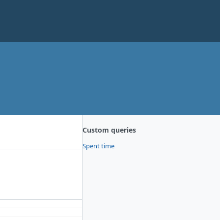
Custom queries
Spent time