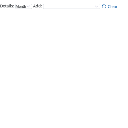
Details
:
Add
:
Clear