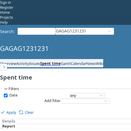
Sign in
Register
Home
Projects
Help
GAGAG1231231
Search
:
GAGAG1231231
Overview
Activity
Issues
Spent time
Gantt
Calendar
News
Wiki
Spent time
Filters
Date
Add filter
Apply
Clear
Details
Report