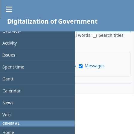
Search
Digitalization of Government
PROJECT
S
e
Overview
S
All words
Search titles
a
e
only
Activity
r
a
c
r
Issues
h
c
f
Issues
News
Wiki pages
Messages
h
Spent time
i
s
e
Gantt
c
l
Options
o
d
Calendar
p
e
News
Wiki
GENERAL
Home