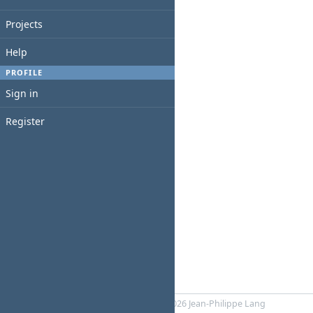
Projects
Help
PROFILE
Sign in
Register
Powered by
RedMica
© 2006-2026 Jean-Philippe Lang