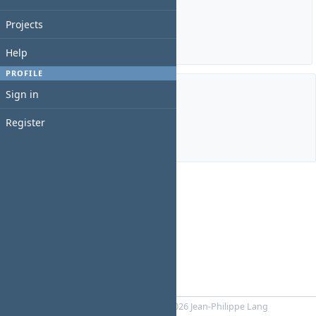
Estimated time: 56:00 hours
Spent time: 10:00 hours
Projects
Details
|
Report
Help
PROFILE
Sign in
Members
Register
Manager:
Juan Neculqueo
Powered by
RedMica
© 2006-2026 Jean-Philippe Lang