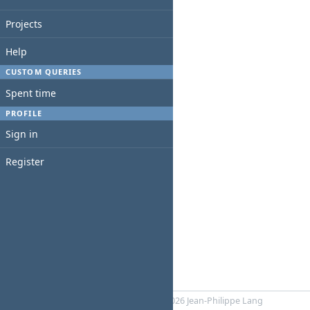
Projects
Help
CUSTOM QUERIES
Spent time
PROFILE
Sign in
Register
Powered by
RedMica
© 2006-2026 Jean-Philippe Lang