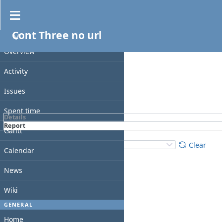
Spent time
Cont Three no url
Filters
PROJECT
Date
Overview
Add filter
Activity
Issues
Apply
Clear
Spent time
Details
Report
Gantt
Details
:
Add
:
Clear
Calendar
News
Wiki
GENERAL
Home