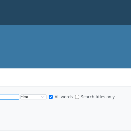
S
All words
Search titles only
e
a
r
c
h