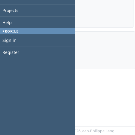
Estimated time: 0:00 hour
Spent time: 2:00 hours
Projects
Details
|
Report
Help
PROFILE
Sign in
Members
Register
Manager:
luca m
Powered by
RedMica
© 2006-2026 Jean-Philippe Lang