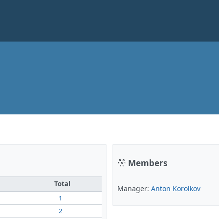
Members
Total
Manager:
Anton Korolkov
1
2