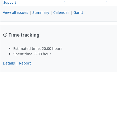
Support
1
1
View all issues
|
Summary
|
Calendar
|
Gantt
Time tracking
Estimated time: 20:00 hours
Spent time: 0:00 hour
Details
|
Report