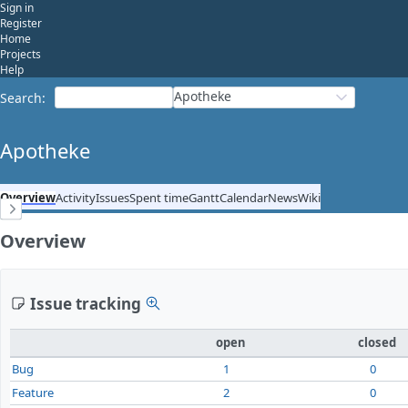
Sign in
Register
Home
Projects
Help
Apotheke
Search
:
Apotheke
Overview
Activity
Issues
Spent time
Gantt
Calendar
News
Wiki
Overview
Issue tracking
open
closed
Bug
1
0
Feature
2
0