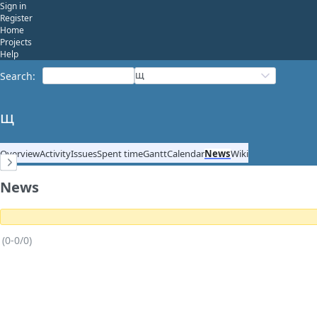
Sign in
Register
Home
Projects
Help
щ
Search
:
щ
Overview
Activity
Issues
Spent time
Gantt
Calendar
News
Wiki
News
(0-0/0)