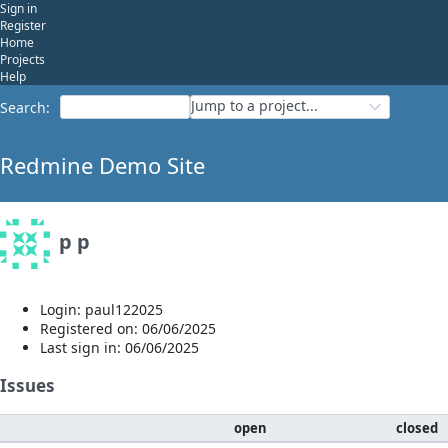
Sign in
Register
Home
Projects
Help
Jump to a project...
Search
:
Redmine Demo Site
p p
Login: paul122025
Registered on: 06/06/2025
Last sign in: 06/06/2025
Issues
open
closed