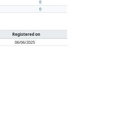
0
0
Registered on
06/06/2025