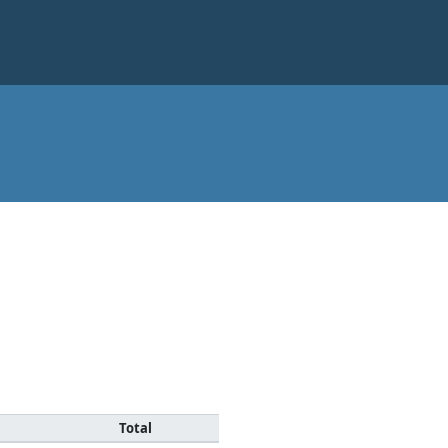
Total