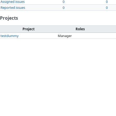
Assigned issues
0
0
Reported issues
0
0
Projects
Project
Roles
testdummy
Manager