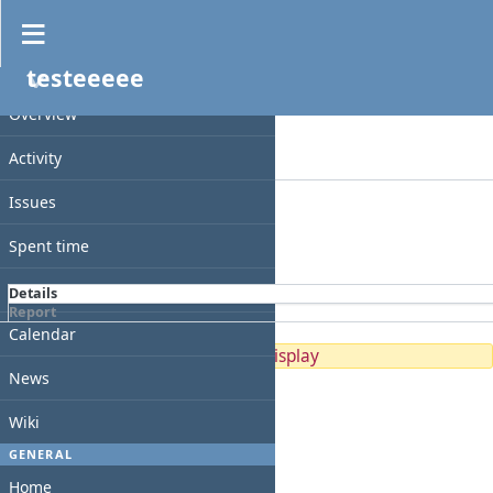
Spent time
testeeeee
Filters
PROJECT
Date
Overview
Add filter
Activity
Options
Issues
Apply
Clear
Spent time
Gantt
Details
Report
Calendar
No data to display
News
Wiki
GENERAL
Home