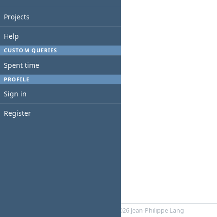
Projects
Help
CUSTOM QUERIES
Spent time
PROFILE
Sign in
Register
Powered by
RedMica
© 2006-2026 Jean-Philippe Lang