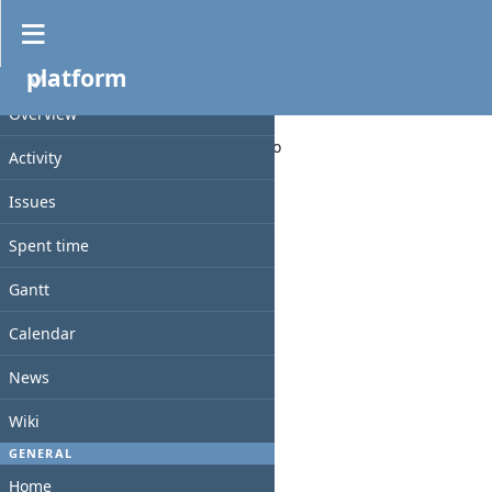
News
»
platform
platform
PROJECT
Overview
Added by
abid yassine
11 months
ago
Activity
test test
Issues
Spent time
Comments
Gantt
Calendar
News
Wiki
GENERAL
Home