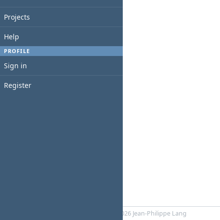
Projects
Help
PROFILE
Sign in
Register
Powered by
RedMica
© 2006-2026 Jean-Philippe Lang