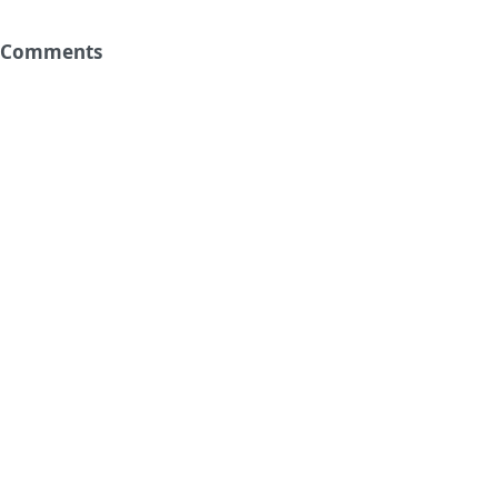
Comments