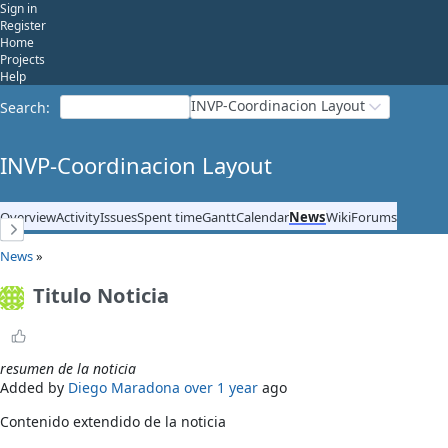
Sign in
Register
Home
Projects
Help
INVP-Coordinacion Layout
Search
:
INVP-Coordinacion Layout
Overview
Activity
Issues
Spent time
Gantt
Calendar
News
Wiki
Forums
News
»
Titulo Noticia
resumen de la noticia
Added by
Diego Maradona
over 1 year
ago
Contenido extendido de la noticia