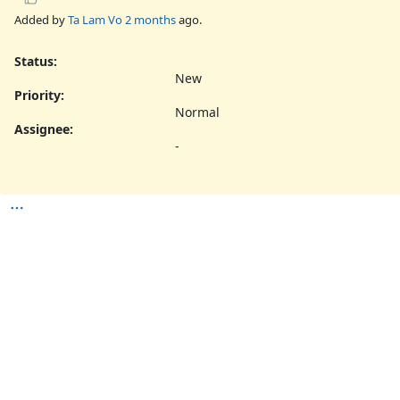
Added by
Ta Lam Vo
2 months
ago.
Status:
New
Priority:
Normal
Assignee:
-