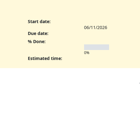
Start date:
06/11/2026
Due date:
% Done:
0%
Estimated time: