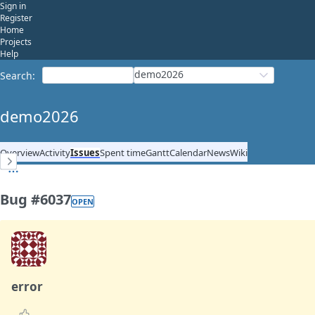
Sign in
Register
Home
Projects
Help
demo2026
Search
:
demo2026
Overview
Activity
Issues
Spent time
Gantt
Calendar
News
Wiki
Bug #6037
OPEN
error