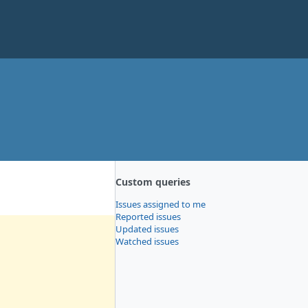
Custom queries
Issues assigned to me
Reported issues
Updated issues
Watched issues