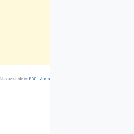
Also available in:
PDF
Atom