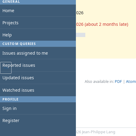
-
GENERAL
Start date:
Home
06/01/2026
Due date:
Projects
06/03/2026 (about 2 months late)
% Done:
Help
0%
CUSTOM QUERIES
Estimated time:
40:00 h
Issues assigned to me
Reported issues
Updated issues
Also available in:
PDF
Atom
Watched issues
PROFILE
Sign in
Register
Powered by
RedMica
© 2006-2026 Jean-Philippe Lang